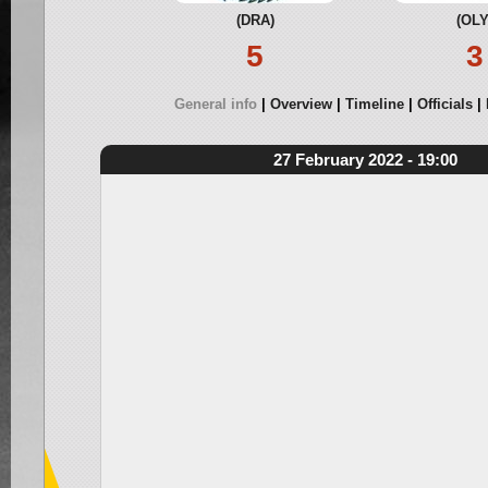
(DRA)
(OLY
5
3
General info
Overview
Timeline
Officials
27 February 2022 - 19:00