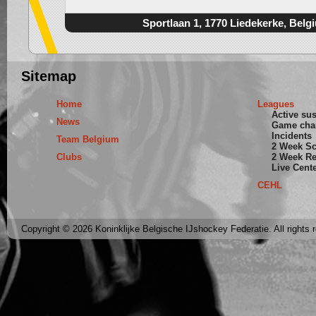
Sportlaan 1, 1770 Liedekerke, Belg
Sitemap
Home
Leagues
Active su
News
Game cha
Incidents
Team Belgium
2 Week S
Clubs
2 Week Re
Live Cent
CEHL
Copyright © 2026 Koninklijke Belgische IJshockey Federatie. All rights 