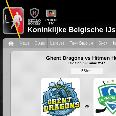
Koninklijke Belgische IJ
News
Clubs
Leagues
Team Belgium
Shop
I
Ghent Dragons vs Hitmen He
Division 3
- Game #517
ESheet
vs