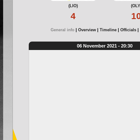
(LIO)
(OLY
4
1
General info
Overview
Timeline
Officials
06 November 2021 - 20:30