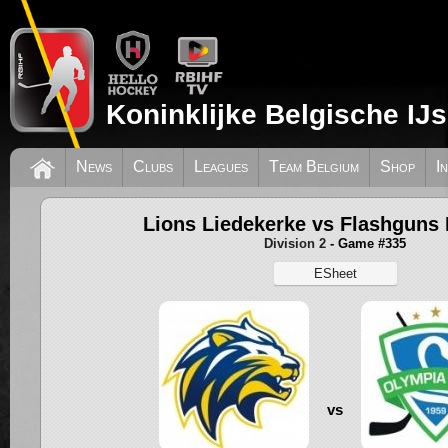
Koninklijke Belgische IJ
News
Clubs
Leagues
Team Belgium
Shop
I
Lions Liedekerke vs Flashguns 
Division 2
- Game #335
ESheet
vs