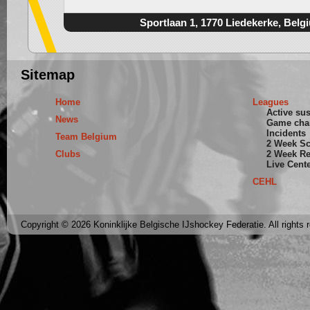
Sportlaan 1, 1770 Liedekerke, Belg
Sitemap
Home
Leagues
Active su
News
Game cha
Incidents
Team Belgium
2 Week S
Clubs
2 Week Re
Live Cent
CEHL
Copyright © 2026 Koninklijke Belgische IJshockey Federatie. All rights 