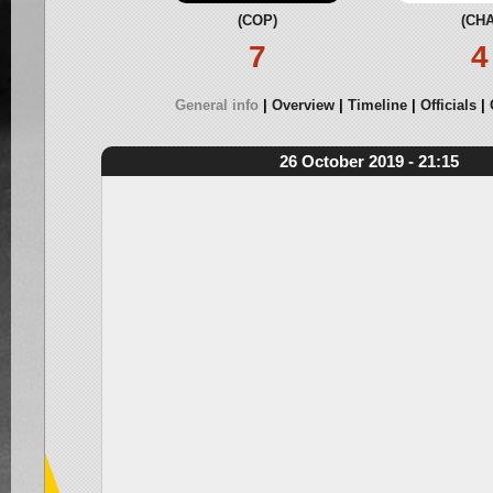
(COP)
(CHA
7
4
General info
Overview
Timeline
Officials
26 October 2019 - 21:15