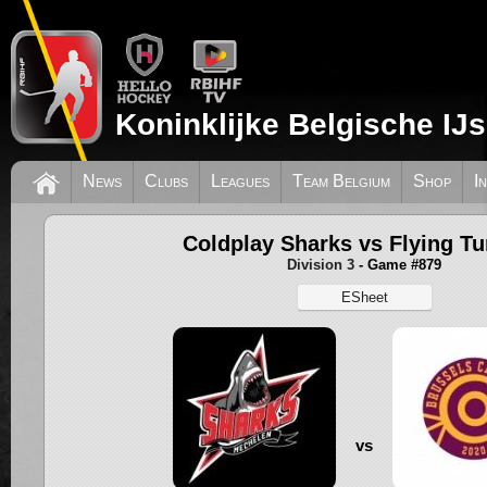
Koninklijke Belgische IJ
News
Clubs
Leagues
Team Belgium
Shop
I
Coldplay Sharks vs Flying Tu
Division 3
- Game #879
ESheet
vs