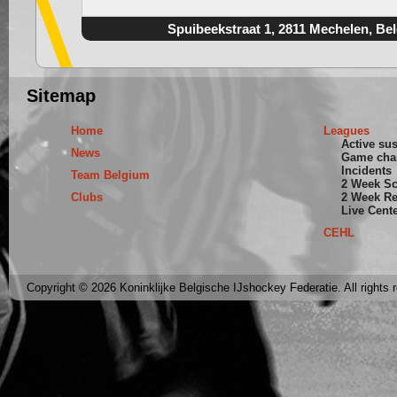
Spuibeekstraat 1, 2811 Mechelen, Be
Sitemap
Home
Leagues
Active su
News
Game cha
Incidents
Team Belgium
2 Week S
Clubs
2 Week Re
Live Cent
CEHL
Copyright © 2026 Koninklijke Belgische IJshockey Federatie. All rights 