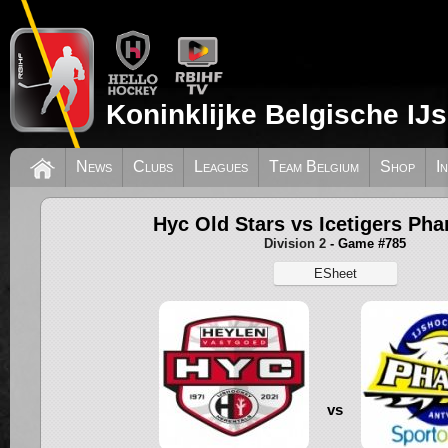
Koninklijke Belgische IJ
News
Clubs
Leagues
Team Belgium
Shop
I
Hyc Old Stars vs Icetigers Ph
Division 2
- Game #785
ESheet
vs