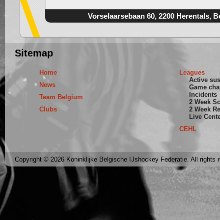
Vorselaarsebaan 60, 2200 Herentals, B
Sitemap
Home
Leagues
Active su
News
Game cha
Incidents
Team Belgium
2 Week S
Clubs
2 Week Re
Live Cent
CEHL
Copyright © 2026 Koninklijke Belgische IJshockey Federatie. All rights 