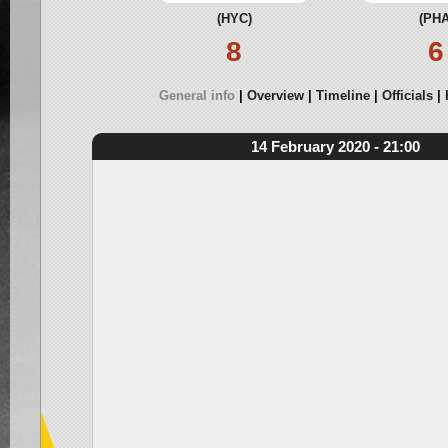
(HYC)
(PHA
8
6
General info
Overview
Timeline
Officials
14 February 2020 - 21:00