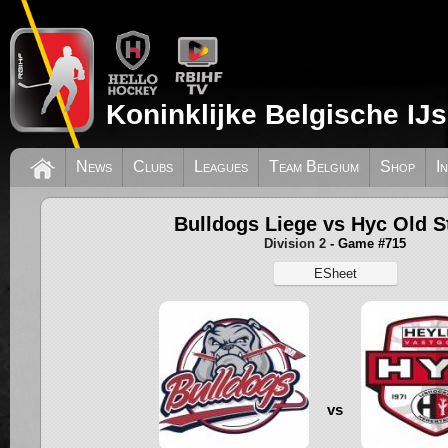
Koninklijke Belgische IJ
News
Clubs
Leagues
Team Belgium
Shop
I
Bulldogs Liege vs Hyc Old S
Division 2
- Game #715
ESheet
vs