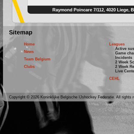
Raymond Poincare 7/112, 4020 Liege, 
Sitemap
Home
Leagues
Active su
News
Game cha
Incidents
Team Belgium
2 Week S
Clubs
2 Week Re
Live Cent
CEHL
Copyright © 2026 Koninklijke Belgische IJshockey Federatie. All rights 