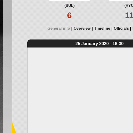
(BUL)
(HYC
6
1
General info
Overview
Timeline
Officials
25 January 2020 - 18:30