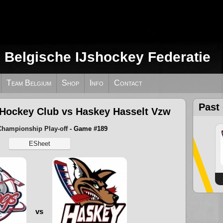
e Belgische IJshockey Federatie
Team Belgium
Shop
Info
Contact
Past
 Hockey Club vs Haskey Hasselt Vzw
Championship Play-off
- Game #189
ESheet
vs