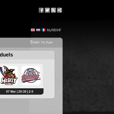
MyRBIHF
Start to play
 duels
07 Mar | 20:30 | 2-5