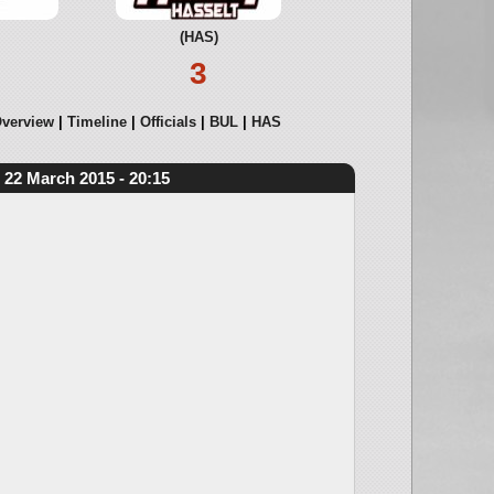
(HAS)
3
verview
Timeline
Officials
BUL
HAS
22 March 2015 - 20:15