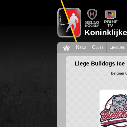
Koninklijk
News
Clubs
Leagues
Liege Bulldogs Ice
Belgian 