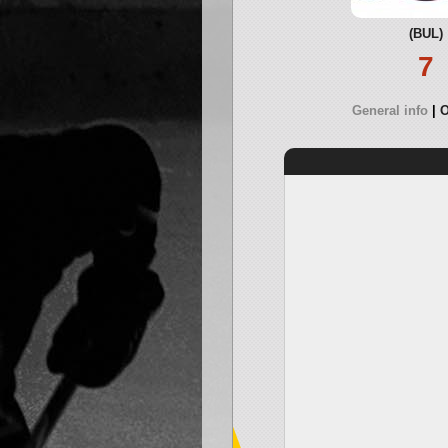
(BUL)
7
General info
O