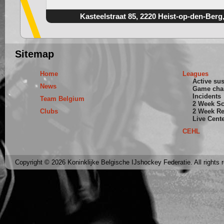
Kasteelstraat 85, 2220 Heist-op-den-Berg
Sitemap
Home
Leagues
Active su
News
Game cha
Incidents
Team Belgium
2 Week S
Clubs
2 Week Re
Live Cent
CEHL
Copyright © 2026 Koninklijke Belgische IJshockey Federatie. All rights 