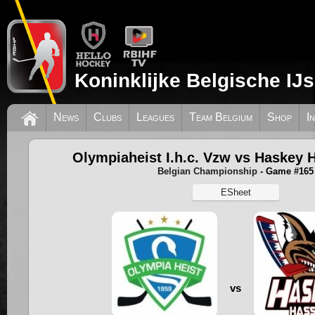
Koninklijke Belgische IJ
News
Clubs
Leagues
Team Belgium
Shop
I
Olympiaheist I.h.c. Vzw vs Haskey 
Belgian Championship
- Game #165
ESheet
vs