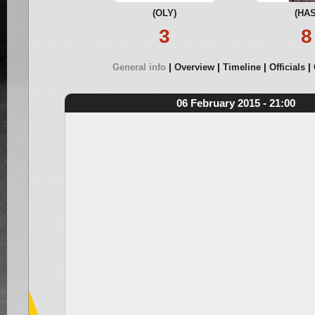
(OLY)
(HAS
3
8
General info
Overview
Timeline
Officials
06 February 2015 - 21:00