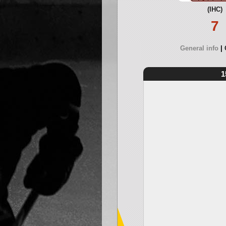
(IHC)
7
General info
1