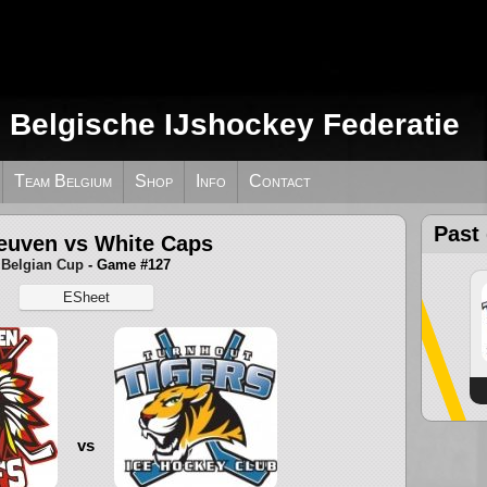
e Belgische IJshockey Federatie
Team Belgium
Shop
Info
Contact
Past
euven vs White Caps
Belgian Cup
- Game #127
ESheet
vs