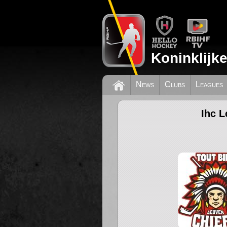
Koninklijk
News
Clubs
Leagues
Ihc L