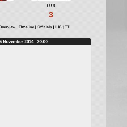
(TTI)
3
Overview
Timeline
Officials
IHC
TTI
5 November 2014 - 20:00