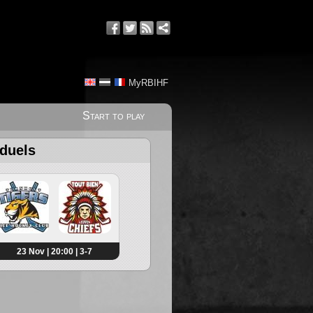
MyRBIHF
Start to play
 duels
23 Nov | 20:00 | 3-7