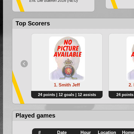
Ehc Die Baeren 2016 (NEU)
Top Scorers
1. Smith Jeff
2.
24 points | 12 goals | 12 assists
24 points 
Played games
#
Date
Hour
Location
Hom