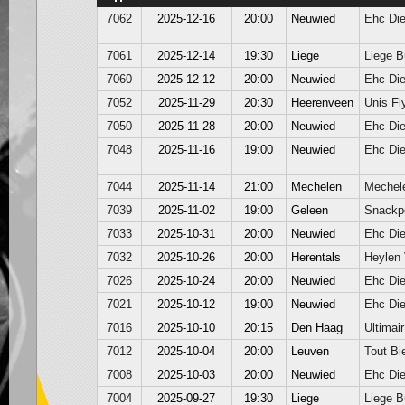
7062
2025-12-16
20:00
Neuwied
Ehc Di
7061
2025-12-14
19:30
Liege
Liege B
7060
2025-12-12
20:00
Neuwied
Ehc Di
7052
2025-11-29
20:30
Heerenveen
Unis Fl
7050
2025-11-28
20:00
Neuwied
Ehc Di
7048
2025-11-16
19:00
Neuwied
Ehc Di
7044
2025-11-14
21:00
Mechelen
Mechel
7039
2025-11-02
19:00
Geleen
Snackpo
7033
2025-10-31
20:00
Neuwied
Ehc Di
7032
2025-10-26
20:00
Herentals
Heylen
7026
2025-10-24
20:00
Neuwied
Ehc Di
7021
2025-10-12
19:00
Neuwied
Ehc Di
7016
2025-10-10
20:15
Den Haag
Ultimair
7012
2025-10-04
20:00
Leuven
Tout Bi
7008
2025-10-03
20:00
Neuwied
Ehc Di
7004
2025-09-27
19:30
Liege
Liege B