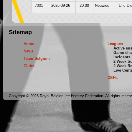
7001
2025-09-26
20:00
Neuwied
Ehc Di
Sitemap
Home
Leagues
Active su
News
Game cha
Incidents
Team Belgium
2 Week S
Clubs
2 Week Re
Live Cent
CEHL
Copyright © 2026 Royal Belgian Ice Hockey Federation. All rights reser