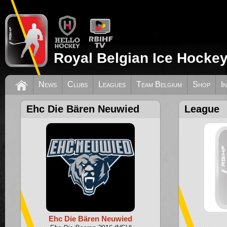
Royal Belgian Ice Hockey
News
Clubs
Leagues
Team Belgium
Shop
I
Ehc Die Bären Neuwied
League
Ehc Die Bären Neuwied