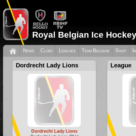
Royal Belgian Ice Hockey
News
Clubs
Leagues
Team Belgium
Shop
I
Dordrecht Lady Lions
League
Dordrecht Lady Lions