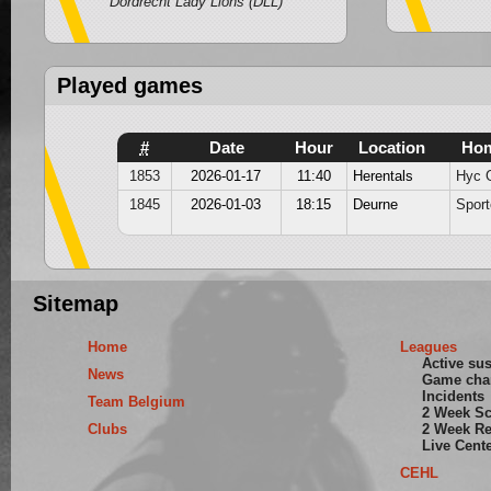
Dordrecht Lady Lions (DLL)
Played games
#
Date
Hour
Location
Ho
1853
2026-01-17
11:40
Herentals
Hyc G
1845
2026-01-03
18:15
Deurne
Sport
Sitemap
Home
Leagues
Active su
News
Game cha
Incidents
Team Belgium
2 Week S
Clubs
2 Week Re
Live Cent
CEHL