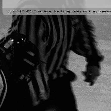
Copyright © 2026 Royal Belgian Ice Hockey Federation. All rights reser