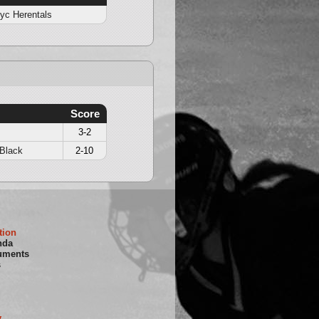
yc Herentals
Score
3-2
Black
2-10
tion
nda
uments
s
y