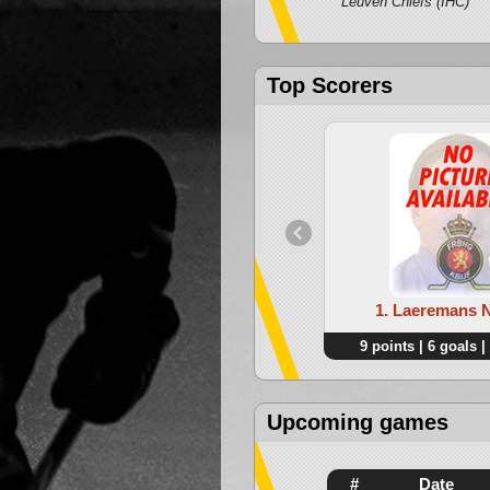
Leuven Chiefs (IHC)
Top Scorers
1. Laeremans 
9 points | 6 goals |
Upcoming games
#
Date