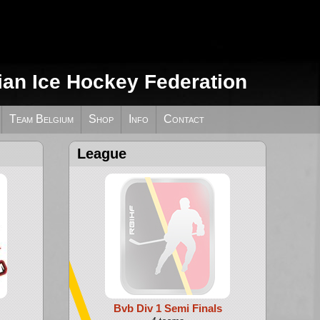
ian Ice Hockey Federation
Team Belgium
Shop
Info
Contact
League
Bvb Div 1 Semi Finals