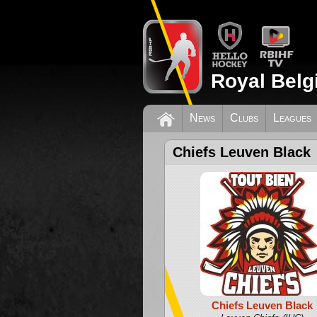
Royal Belg
News
Clubs
Leagues
Chiefs Leuven Black
Chiefs Leuven Black