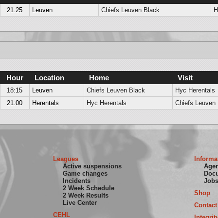
21:25
Leuven
Chiefs Leuven Black
H
Hour
Location
Home
Visit
18:15
Leuven
Chiefs Leuven Black
Hyc Herentals
21:00
Herentals
Hyc Herentals
Chiefs Leuven 
Leagues
Informa
Active suspensions
Age
Game changes
Doc
Incidents
Job
2 Week Schedule
Shop
2 Week Results
Live Center
Contact
CEHL
Integrit