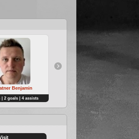
4. De Saeger Gijs
Ratner Benjamin
 | 2 goals | 4 assists
2 points | 1 goals | 1 assists
Visit