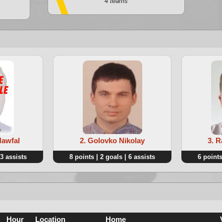
4 teams
Nawfal
2. Golovko Nikolay
3. 
 3 assists
8 points | 2 goals | 6 assists
6 points
Hour
Location
Home