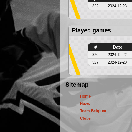
322
2024-12-23
Played games
#
Date
320
2024-12-22
327
2024-12-20
Sitemap
Home
News
Team Belgium
Clubs