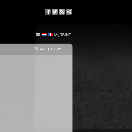
MyRBIHF
Start to play