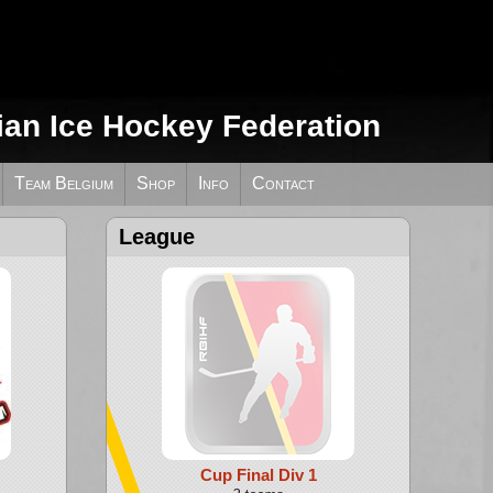
ian Ice Hockey Federation
Team Belgium
Shop
Info
Contact
League
Cup Final Div 1