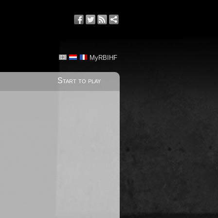
MyRBIHF
Start to play