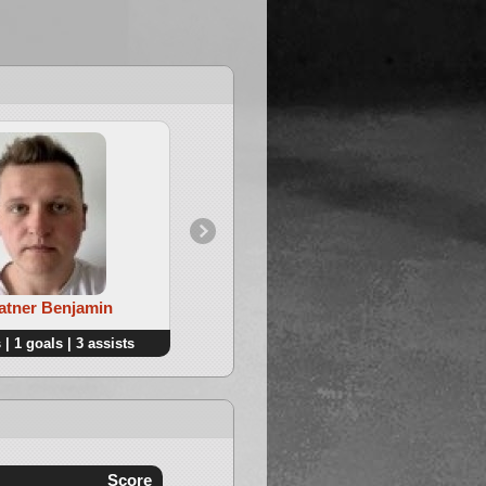
4. Golovko Nikolay
Ratner Benjamin
 | 1 goals | 3 assists
3 points | 2 goals | 1 assists
Score