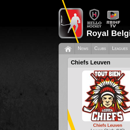
Royal Belg
News
Clubs
Leagues
Chiefs Leuven
Chiefs Leuven