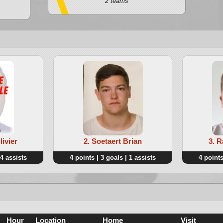
2 teams
ivier
2. Soetaert Brian
3. 
 4 assists
4 points | 3 goals | 1 assists
4 points
Hour
Location
Home
Visit