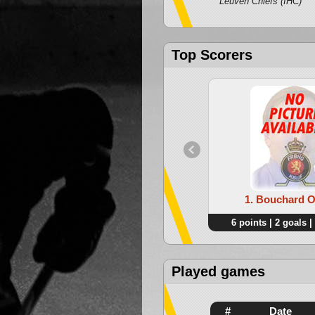
Leuven Chiefs (IHC)
Top Scorers
1. Bouchard Ol
6 points | 2 goals |
Played games
#
Date