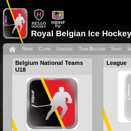
Royal Belgian Ice Hockey
News
Clubs
Leagues
Team Belgium
Shop
I
Belgium National Teams
League
U18