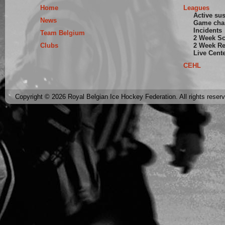
Home
Leagues
Active su
News
Game cha
Incidents
Team Belgium
2 Week S
Clubs
2 Week Re
Live Cent
CEHL
Copyright © 2026 Royal Belgian Ice Hockey Federation. All rights reser