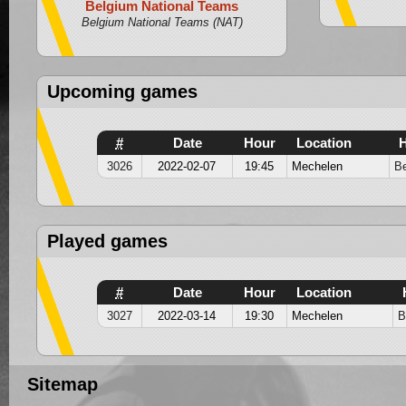
Belgium National Teams
U18
Belgium National Teams (NAT)
Upcoming games
#
Date
Hour
Location
3026
2022-02-07
19:45
Mechelen
Be
Played games
#
Date
Hour
Location
3027
2022-03-14
19:30
Mechelen
B
Sitemap