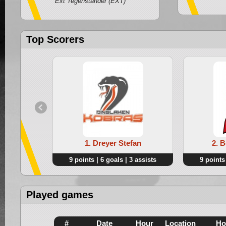
Ext Tegenstander (EXT)
Top Scorers
1. Dreyer Stefan
2. 
9 points | 6 goals | 3 assists
9 points 
Played games
#
Date
Hour
Location
Ho