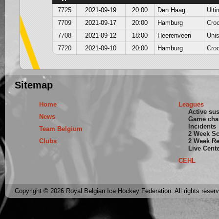
7725
2021-09-19
20:00
Den Haag
Ulti
7709
2021-09-17
20:00
Hamburg
Cro
7708
2021-09-12
18:00
Heerenveen
Unis
7720
2021-09-10
20:00
Hamburg
Cro
Sitemap
Home
Leagues
Active su
News
Game cha
Incidents
Team Belgium
2 Week S
Clubs
2 Week Re
Live Cent
CEHL
Copyright © 2026 Royal Belgian Ice Hockey Federation. All rights reser