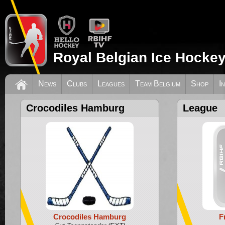
Royal Belgian Ice Hockey
News
Clubs
Leagues
Team Belgium
Shop
I
Crocodiles Hamburg
League
Crocodiles Hamburg
F