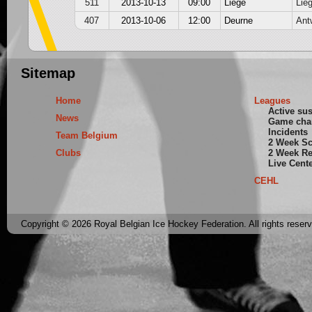
511
2013-10-13
09:00
Liege
Lie
407
2013-10-06
12:00
Deurne
Ant
Sitemap
Home
Leagues
Active su
News
Game cha
Incidents
Team Belgium
2 Week S
Clubs
2 Week Re
Live Cent
CEHL
Copyright © 2026 Royal Belgian Ice Hockey Federation. All rights reser