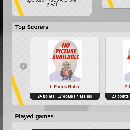
Sportoase Antwerp Phantoms
(PHA)
Top Scorers
1. Floros Robin
2.
24 points | 17 goals | 7 assists
23 points 
Played games