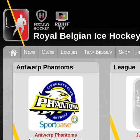
Royal Belgian Ice Hockey
News
Clubs
Leagues
Team Belgium
Shop
I
Antwerp Phantoms
League
Antwerp Phantoms
J