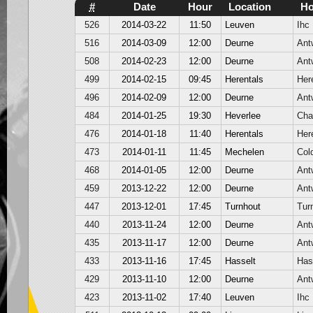
#
Date
Hour
Location
H
526
2014-03-22
11:50
Leuven
Ihc
516
2014-03-09
12:00
Deurne
Ant
508
2014-02-23
12:00
Deurne
Ant
499
2014-02-15
09:45
Herentals
Her
496
2014-02-09
12:00
Deurne
Ant
484
2014-01-25
19:30
Heverlee
Cha
476
2014-01-18
11:40
Herentals
Her
473
2014-01-11
11:45
Mechelen
Col
468
2014-01-05
12:00
Deurne
Ant
459
2013-12-22
12:00
Deurne
Ant
447
2013-12-01
17:45
Turnhout
Tur
440
2013-11-24
12:00
Deurne
Ant
435
2013-11-17
12:00
Deurne
Ant
433
2013-11-16
17:45
Hasselt
Has
429
2013-11-10
12:00
Deurne
Ant
423
2013-11-02
17:40
Leuven
Ihc