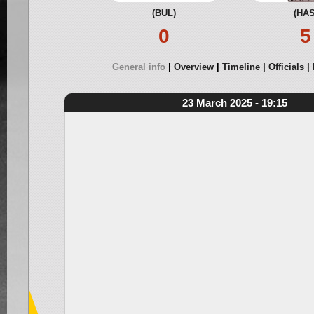
(BUL)
(HAS
0
5
General info
Overview
Timeline
Officials
23 March 2025 - 19:15