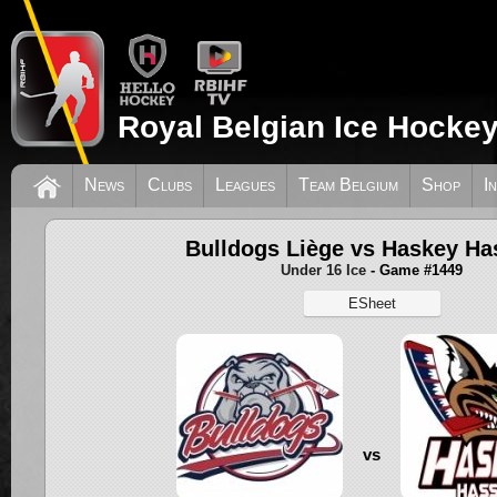
Royal Belgian Ice Hockey
News
Clubs
Leagues
Team Belgium
Shop
I
Bulldogs Liège vs Haskey Ha
Under 16 Ice
- Game #1449
ESheet
vs