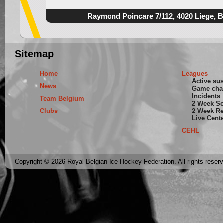
Raymond Poincare 7/112, 4020 Liege, 
Sitemap
Home
Leagues
Active su
News
Game cha
Incidents
Team Belgium
2 Week S
Clubs
2 Week Re
Live Cent
CEHL
Copyright © 2026 Royal Belgian Ice Hockey Federation. All rights reser