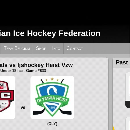
ian Ice Hockey Federation
Team Belgium
Shop
Info
Contact
Past
als vs Ijshockey Heist Vzw
Under 18 Ice
- Game #833
vs
(OLY)