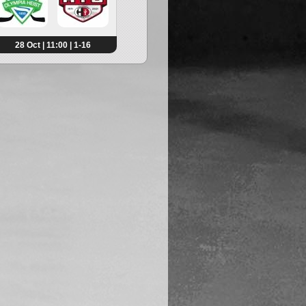
28 Oct | 11:00 | 1-16