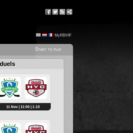
MyRBIHF
Start to play
 duels
11 Nov | 11:00 | 1-10