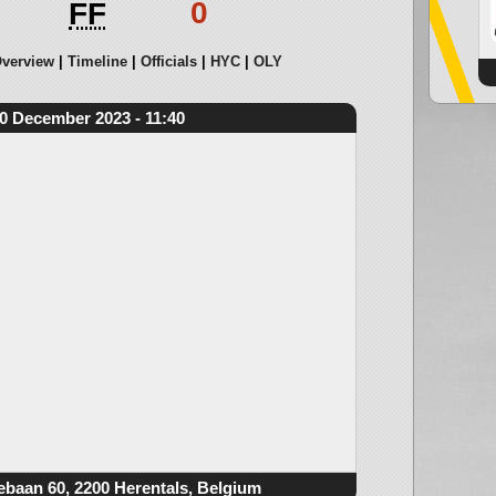
0
FF
verview
Timeline
Officials
HYC
OLY
0 December 2023 - 11:40
ebaan 60, 2200 Herentals, Belgium