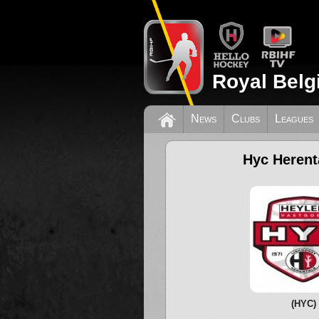
Royal Belg
News
Clubs
Leagues
Hyc Herent
(HYC)