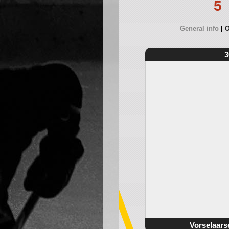
5
General info
O
3
Vorselaars