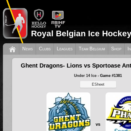
Royal Belgian Ice Hockey
News
Clubs
Leagues
Team Belgium
Shop
I
Ghent Dragons- Lions vs Sportoase A
Under 14 Ice
- Game #1381
ESheet
vs