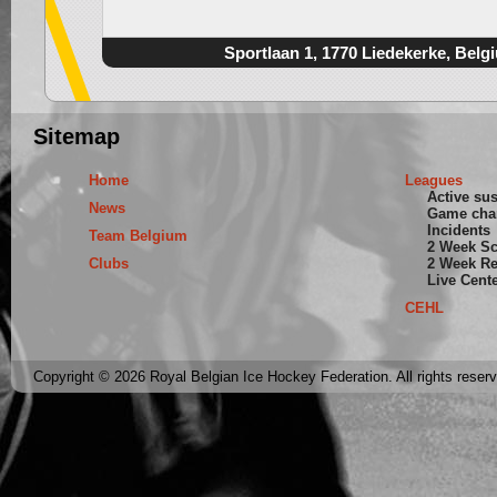
Sportlaan 1, 1770 Liedekerke, Belg
Sitemap
Home
Leagues
Active su
News
Game cha
Incidents
Team Belgium
2 Week S
Clubs
2 Week Re
Live Cent
CEHL
Copyright © 2026 Royal Belgian Ice Hockey Federation. All rights reser