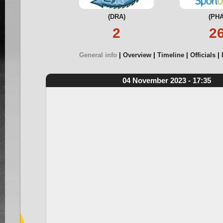
(DRA)
(PHA
2
2
General info
Overview
Timeline
Officials
04 November 2023 - 17:35