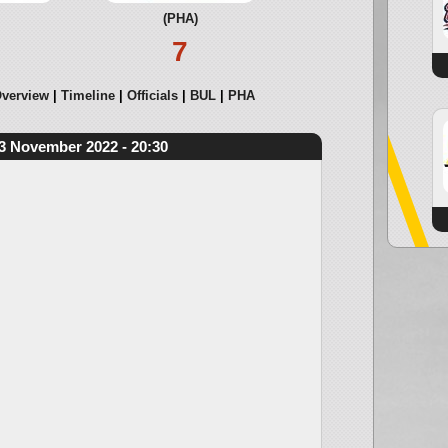
(PHA)
7
verview
Timeline
Officials
BUL
PHA
3 November 2022 - 20:30