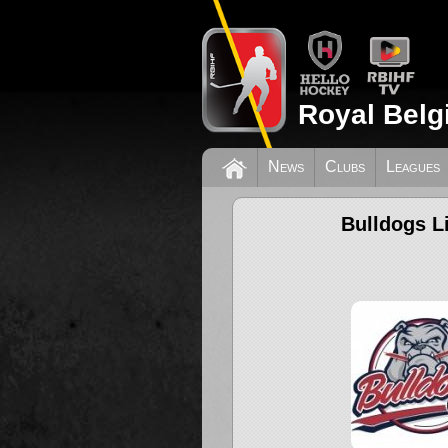
Royal Belg
News
Clubs
Leagues
Bulldogs L