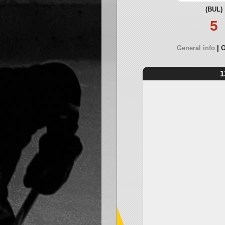
(BUL)
5
General info
O
1