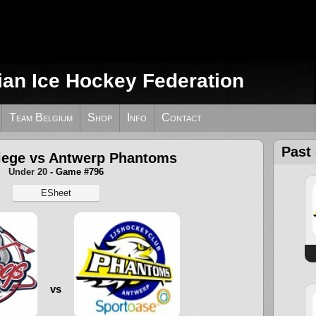
ian Ice Hockey Federation
Team Belgium
Shop
Info
Contact
Past
iege vs Antwerp Phantoms
Under 20
- Game #796
ESheet
vs