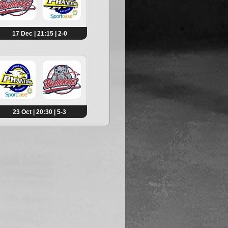
17 Dec | 21:15 | 2-0
23 Oct | 20:30 | 5-3