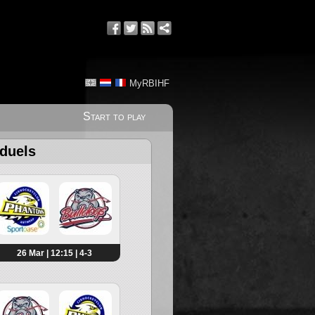
MyRBIHF
Start to play
 duels
26 Mar | 12:15 | 4-3