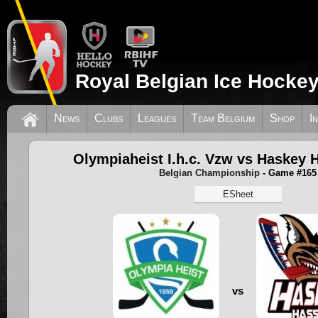
Royal Belgian Ice Hockey
News
Clubs
Leagues
Team Belgium
Shop
I
Olympiaheist I.h.c. Vzw vs Haskey 
Belgian Championship
- Game #165
ESheet
vs