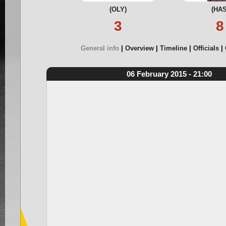
(OLY)
(HAS
3
8
General info
Overview
Timeline
Officials
06 February 2015 - 21:00