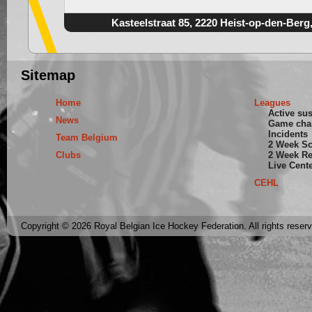
Kasteelstraat 85, 2220 Heist-op-den-Berg
Sitemap
Home
Leagues
Active su
News
Game cha
Incidents
Team Belgium
2 Week S
Clubs
2 Week Re
Live Cent
CEHL
Copyright © 2026 Royal Belgian Ice Hockey Federation. All rights reser