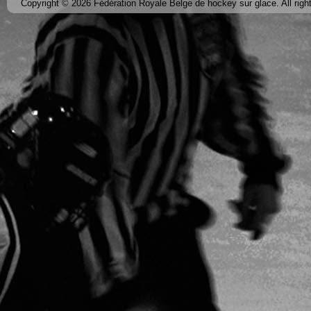
Copyright © 2026 Fédération Royale Belge de hockey sur glace. All righ