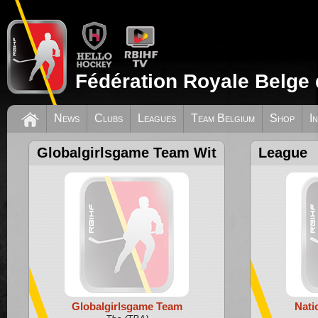
Fédération Royale Belge 
News
Clubs
Leagues
Team Belgium
Shop
I
Globalgirlsgame Team Wit
League
Globalgirlsgame Team
Nati