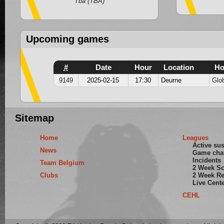
Wit
Tba (TBA)
Upcoming games
#
Date
Hour
Location
H
9149
2025-02-15
17:30
Deurne
Glo
Sitemap
Home
Leagues
Active su
News
Game cha
Incidents
Team Belgium
2 Week S
Clubs
2 Week Re
Live Cent
CEHL