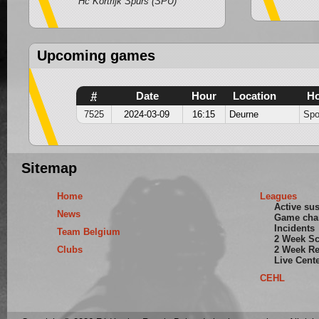
Hc Kortrijk Spurs (SPU)
Upcoming games
#
Date
Hour
Location
H
7525
2024-03-09
16:15
Deurne
Spo
Sitemap
Home
Leagues
Active su
News
Game cha
Incidents
Team Belgium
2 Week S
Clubs
2 Week Re
Live Cent
CEHL