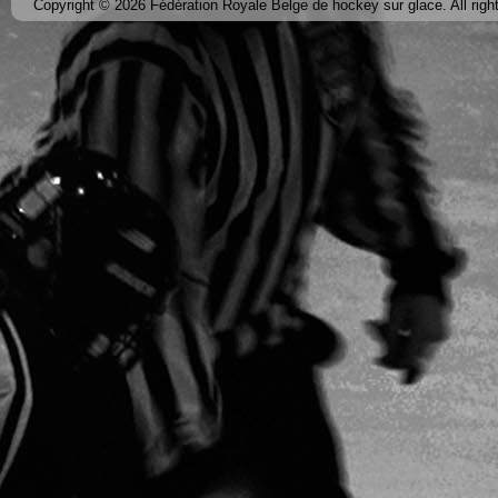
Copyright © 2026 Fédération Royale Belge de hockey sur glace. All righ