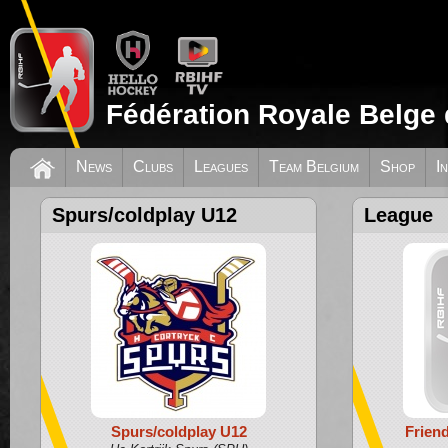
Fédération Royale Belge 
News
Clubs
Leagues
Team Belgium
Shop
I
Spurs/coldplay U12
League
Spurs/coldplay U12
Frien