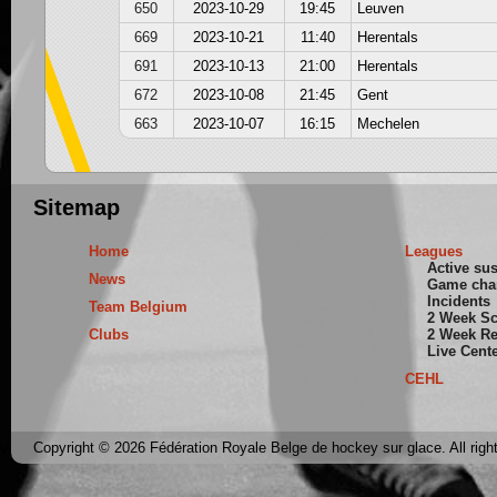
650
2023-10-29
19:45
Leuven
669
2023-10-21
11:40
Herentals
691
2023-10-13
21:00
Herentals
672
2023-10-08
21:45
Gent
663
2023-10-07
16:15
Mechelen
Sitemap
Home
Leagues
Active su
News
Game cha
Incidents
Team Belgium
2 Week S
Clubs
2 Week Re
Live Cent
CEHL
Copyright © 2026 Fédération Royale Belge de hockey sur glace. All righ