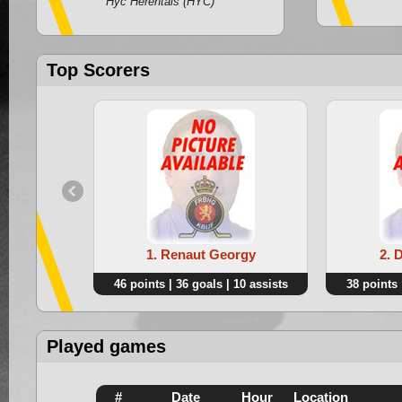
Hyc Herentals (HYC)
Top Scorers
1. Renaut Georgy
2. 
46 points | 36 goals | 10 assists
38 points 
Played games
#
Date
Hour
Location