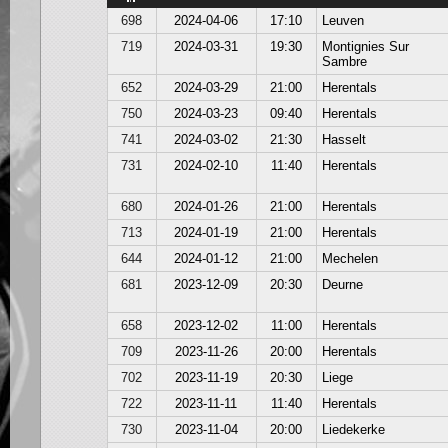
698
2024-04-06
17:10
Leuven
719
2024-03-31
19:30
Montignies Sur
Sambre
652
2024-03-29
21:00
Herentals
750
2024-03-23
09:40
Herentals
741
2024-03-02
21:30
Hasselt
731
2024-02-10
11:40
Herentals
680
2024-01-26
21:00
Herentals
713
2024-01-19
21:00
Herentals
644
2024-01-12
21:00
Mechelen
681
2023-12-09
20:30
Deurne
658
2023-12-02
11:00
Herentals
709
2023-11-26
20:00
Herentals
702
2023-11-19
20:30
Liege
722
2023-11-11
11:40
Herentals
730
2023-11-04
20:00
Liedekerke