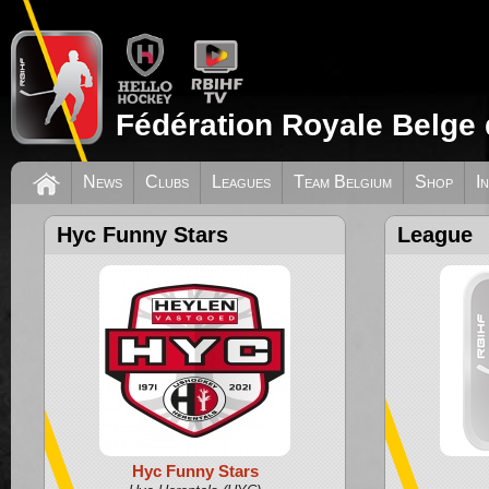
Fédération Royale Belge 
News
Clubs
Leagues
Team Belgium
Shop
I
Hyc Funny Stars
League
Hyc Funny Stars