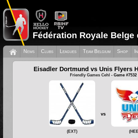
Fédération Royale Belge 
News
Clubs
Leagues
Team Belgium
Shop
I
Eisadler Dortmund vs Unis Flyers 
Friendly Games Cehl
- Game #7532
vs
(EXT)
(HEE