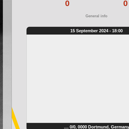
0
0
General info
15 September 2024 - 18:00
.... 0/0, 0000 Dortmund, German