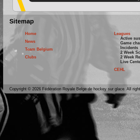
Sitemap
Home
Leagues
Active su
News
Game cha
Incidents
Team Belgium
2 Week S
Clubs
2 Week Re
Live Cent
CEHL
Copyright © 2026 Fédération Royale Belge de hockey sur glace. All righ