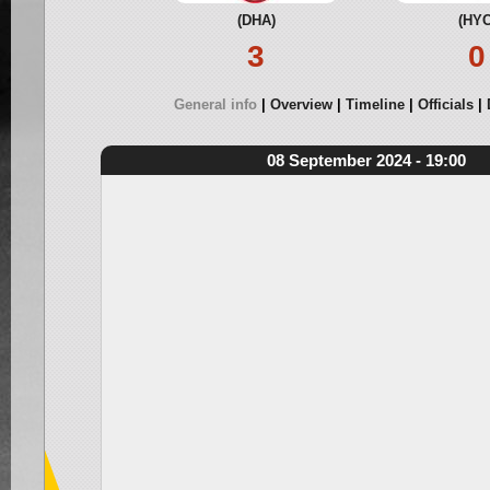
(DHA)
(HYC
3
0
General info
Overview
Timeline
Officials
08 September 2024 - 19:00