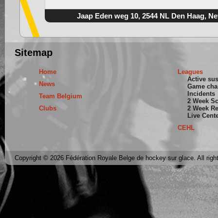
Jaap Eden weg 10, 2544 NL Den Haag, Ne
Sitemap
Home
Leagues
Active su
News
Game cha
Incidents
Team Belgium
2 Week S
Clubs
2 Week Re
Live Cent
CEHL
Copyright © 2026 Fédération Royale Belge de hockey sur glace. All righ