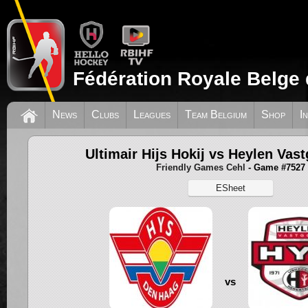
Fédération Royale Belge 
News
Clubs
Leagues
Team Belgium
Shop
I
Ultimair Hijs Hokij vs Heylen Vas
Friendly Games Cehl
- Game #7527
ESheet
vs