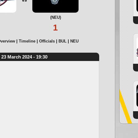
(NEU)
1
verview
Timeline
Officials
BUL
NEU
23 March 2024 - 19:30