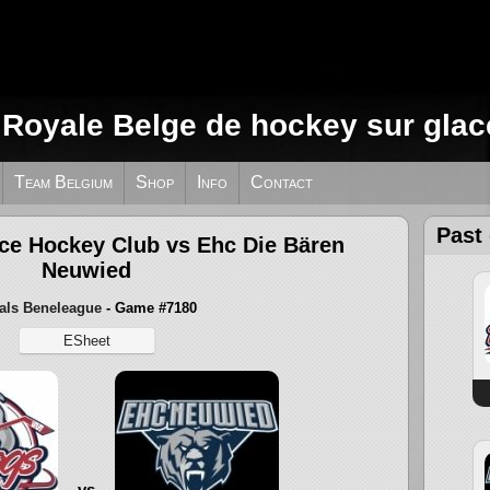
 Royale Belge de hockey sur glac
Team Belgium
Shop
Info
Contact
Past
Ice Hockey Club vs Ehc Die Bären
Neuwied
als Beneleague
- Game #7180
ESheet
vs