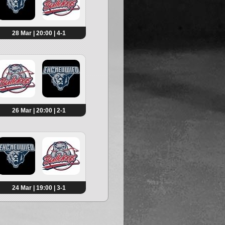
28 Mar | 20:00 | 4-1
26 Mar | 20:00 | 2-1
24 Mar | 19:00 | 3-1