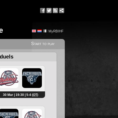
e
MyRBIHF
Start to play
 duels
30 Mar | 19:30 | 5-4 (
OT
)