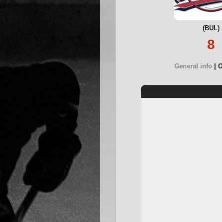
(BUL)
8
General info
O