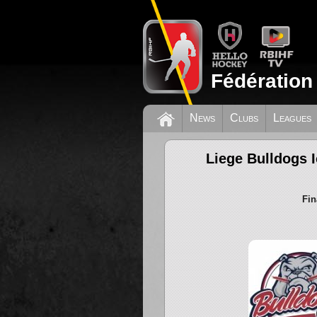
Fédération
News
Clubs
Leagues
Liege Bulldogs 
Fin