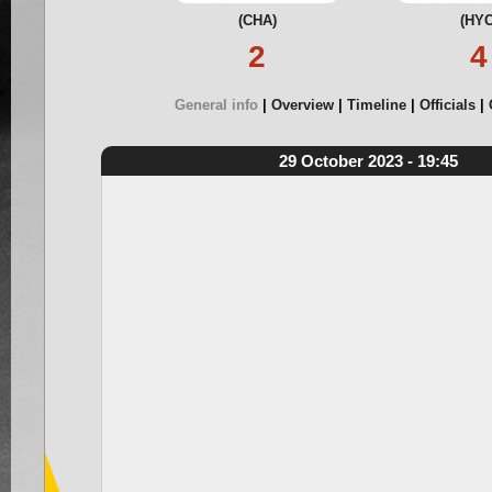
(CHA)
(HYC
2
4
General info
Overview
Timeline
Officials
29 October 2023 - 19:45