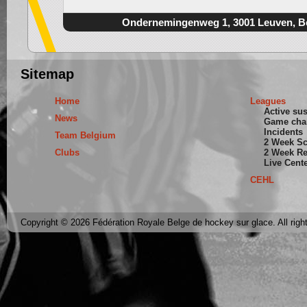
Ondernemingenweg 1, 3001 Leuven, B
Sitemap
Home
Leagues
Active su
News
Game cha
Incidents
Team Belgium
2 Week S
Clubs
2 Week Re
Live Cent
CEHL
Copyright © 2026 Fédération Royale Belge de hockey sur glace. All righ