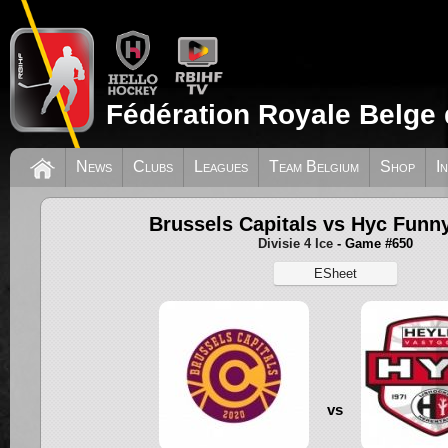
Fédération Royale Belge 
News
Clubs
Leagues
Team Belgium
Shop
I
Brussels Capitals vs Hyc Funny
Divisie 4 Ice
- Game #650
ESheet
vs