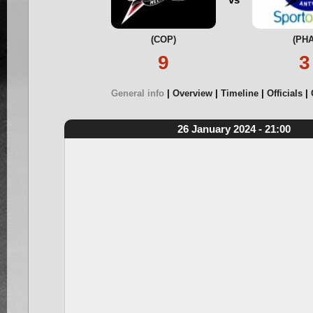
(COP)
(PHA
9
3
General info
Overview
Timeline
Officials
26 January 2024 - 21:00