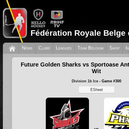
Fédération Royale Belge 
News
Clubs
Leagues
Team Belgium
Shop
I
Future Golden Sharks vs Sportoase A
Wit
Division 1b Ice
- Game #300
ESheet
vs