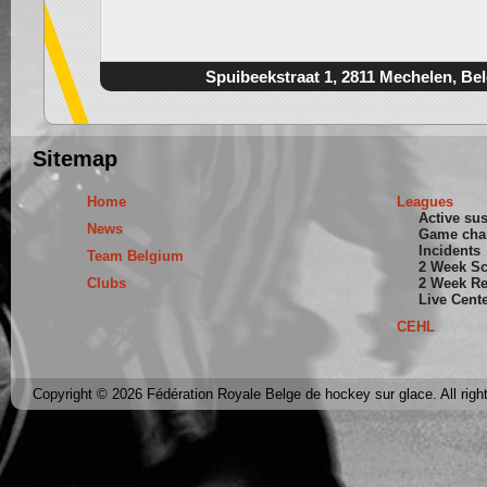
Spuibeekstraat 1, 2811 Mechelen, Be
Sitemap
Home
Leagues
Active su
News
Game cha
Incidents
Team Belgium
2 Week S
Clubs
2 Week Re
Live Cent
CEHL
Copyright © 2026 Fédération Royale Belge de hockey sur glace. All righ