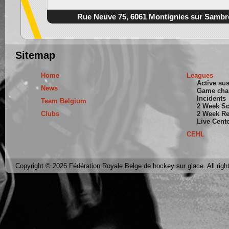
Rue Neuve 75, 6061 Montignies sur Sambr
Sitemap
Home
Leagues
Active su
News
Game cha
Incidents
Team Belgium
2 Week S
Clubs
2 Week Re
Live Cent
CEHL
Copyright © 2026 Fédération Royale Belge de hockey sur glace. All righ