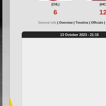
(CHL)
(IHC
6
1
General info
Overview
Timeline
Officials
13 October 2023 - 21:15