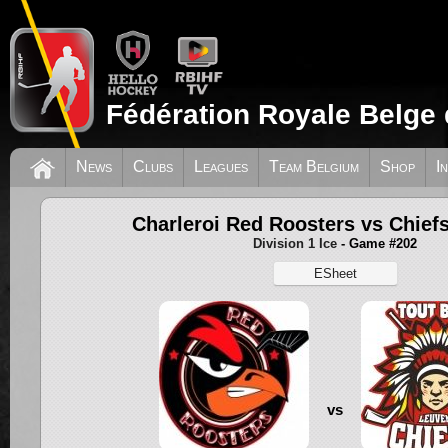
Fédération Royale Belge 
News
Clubs
Leagues
Team Belgium
Shop
I
Charleroi Red Roosters vs Chief
Division 1 Ice
- Game #202
ESheet
vs