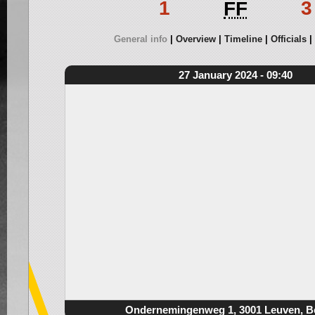
1
3
FF
General info
Overview
Timeline
Officials
27 January 2024 - 09:40
Ondernemingenweg 1, 3001 Leuven, B