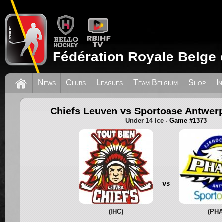
Fédération Royale Belge 
News
Clubs
Leagues
Team Belgium
Shop
I
Chiefs Leuven vs Sportoase Antwe
Under 14 Ice
- Game #1373
vs
(IHC)
(PHA