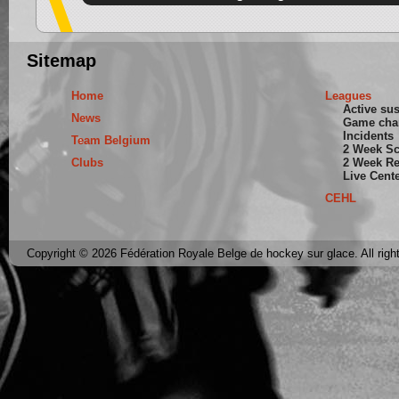
Sitemap
Home
Leagues
Active su
News
Game cha
Incidents
Team Belgium
2 Week S
Clubs
2 Week Re
Live Cent
CEHL
Copyright © 2026 Fédération Royale Belge de hockey sur glace. All righ