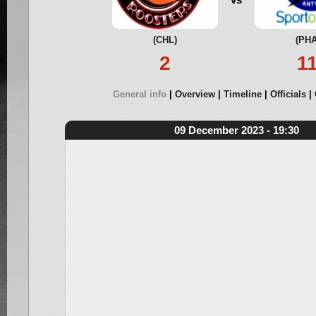
(CHL)
(PHA
2
1
General info
Overview
Timeline
Officials
09 December 2023 - 19:30