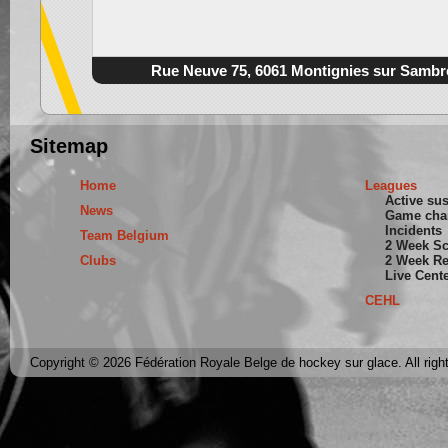
Rue Neuve 75, 6061 Montignies sur Sambr
Sitemap
Home
Leagues
Active su
News
Game cha
Incidents
Team Belgium
2 Week S
Clubs
2 Week Re
Live Cent
CEHL
Copyright © 2026 Fédération Royale Belge de hockey sur glace. All righ