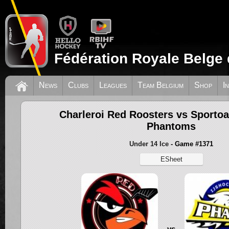
Fédération Royale Belge 
News
Clubs
Leagues
Team Belgium
Shop
I
Charleroi Red Roosters vs Sporto
Phantoms
Under 14 Ice
- Game #1371
ESheet
vs