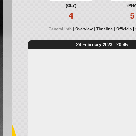
(OLY)
(PHA
4
5
General info
Overview
Timeline
Officials
24 February 2023 - 20:45