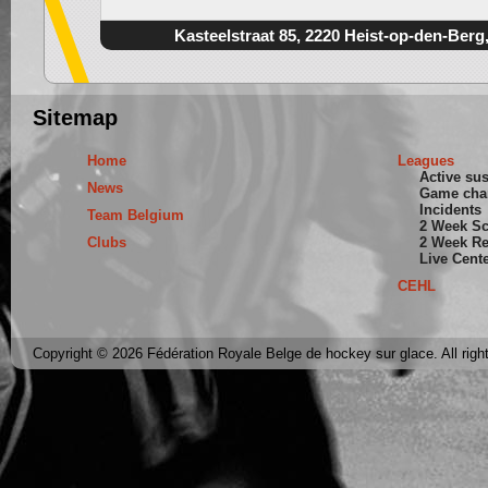
Kasteelstraat 85, 2220 Heist-op-den-Berg
Sitemap
Home
Leagues
Active su
News
Game cha
Incidents
Team Belgium
2 Week S
Clubs
2 Week Re
Live Cent
CEHL
Copyright © 2026 Fédération Royale Belge de hockey sur glace. All righ