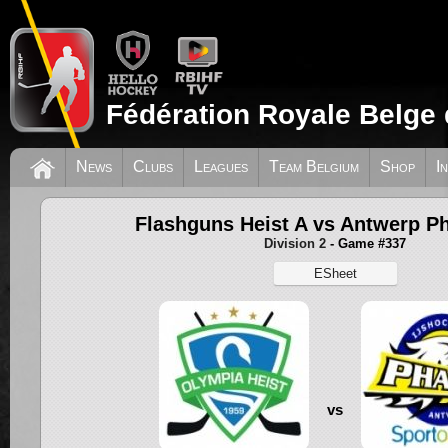
Fédération Royale Belge 
News
Clubs
Leagues
Team Belgium
Shop
I
Flashguns Heist A vs Antwerp 
Division 2
- Game #337
ESheet
vs