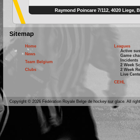
Raymond Poincare 7/112, 4020 Liege, 
Sitemap
Home
Leagues
Active su
News
Game cha
Incidents
Team Belgium
2 Week S
Clubs
2 Week Re
Live Cent
CEHL
Copyright © 2026 Fédération Royale Belge de hockey sur glace. All righ