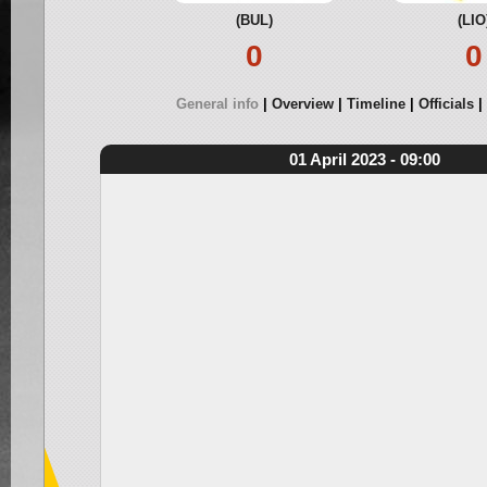
(BUL)
(LIO
0
0
General info
Overview
Timeline
Officials
01 April 2023 - 09:00