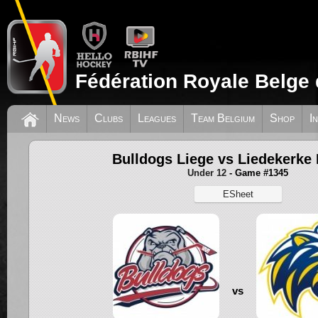
Fédération Royale Belge 
News
Clubs
Leagues
Team Belgium
Shop
I
Bulldogs Liege vs Liedekerke 
Under 12
- Game #1345
ESheet
vs