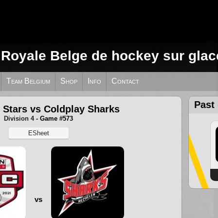
 Royale Belge de hockey sur glac
Team Belgium
Shop
Info
Contact
Past
 Stars vs Coldplay Sharks
Division 4
- Game #573
ESheet
vs