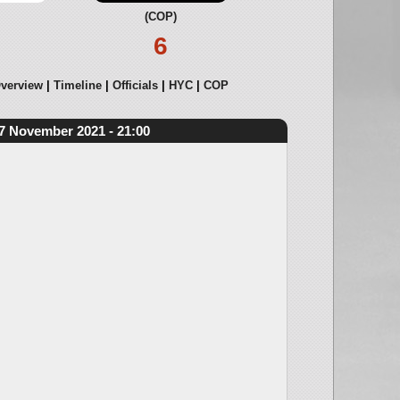
(COP)
6
verview
Timeline
Officials
HYC
COP
7 November 2021 - 21:00