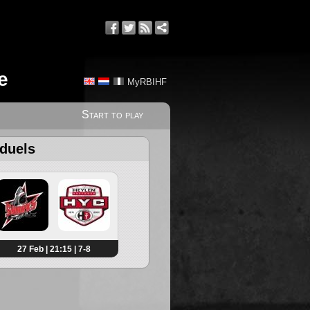
e
MyRBIHF
Start to play
 duels
27 Feb | 21:15 | 7-8