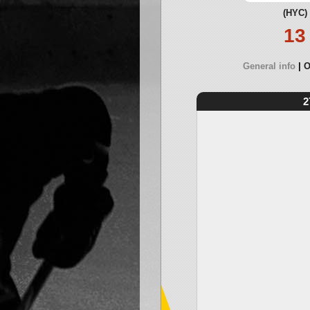
(HYC)
13
General info
O
2