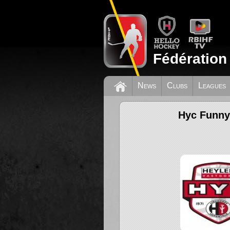
Fédération
News
Clubs
Leagues
Hyc Funny