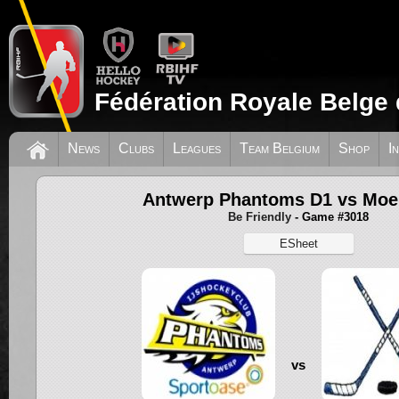
Fédération Royale Belge 
News
Clubs
Leagues
Team Belgium
Shop
I
Antwerp Phantoms D1 vs Moe
Be Friendly
- Game #3018
ESheet
vs