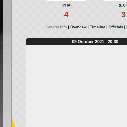
(PHA)
(EXT
4
3
General info
Overview
Timeline
Officials
09 October 2021 - 20:30