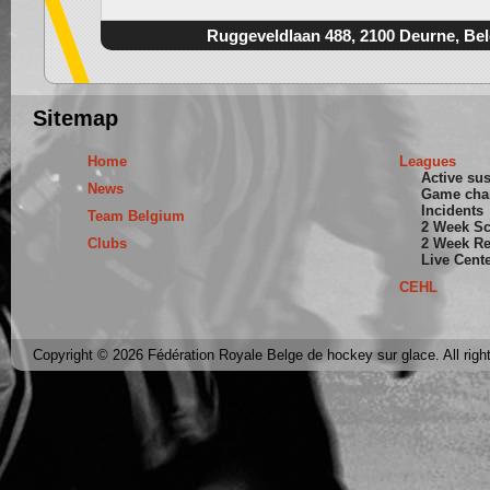
Ruggeveldlaan 488, 2100 Deurne, Be
Sitemap
Home
Leagues
Active su
News
Game cha
Incidents
Team Belgium
2 Week S
Clubs
2 Week Re
Live Cent
CEHL
Copyright © 2026 Fédération Royale Belge de hockey sur glace. All righ