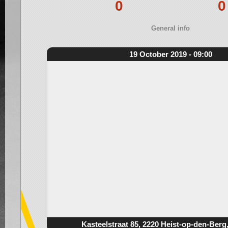
0
0
General info
19 October 2019 - 09:00
Kasteelstraat 85, 2220 Heist-op-den-Berg