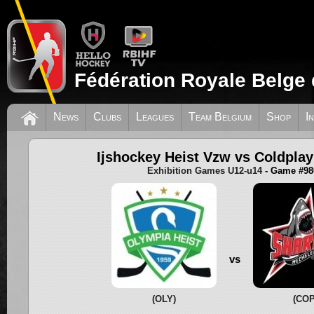
Fédération Royale Belge 
News
Clubs
Leagues
Team Belgium
Shop
I
Ijshockey Heist Vzw vs Coldpla
Exhibition Games U12-u14
- Game #98
vs
(OLY)
(COP