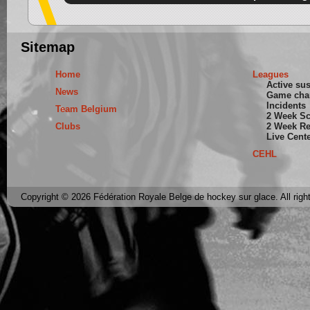
Sitemap
Home
Leagues
Active su
News
Game cha
Incidents
Team Belgium
2 Week S
Clubs
2 Week Re
Live Cent
CEHL
Copyright © 2026 Fédération Royale Belge de hockey sur glace. All righ