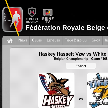
Fédération Royale Belge 
News
Clubs
Leagues
Team Belgium
Shop
I
Haskey Hasselt Vzw vs White
Belgian Championship
- Game #168
ESheet
vs