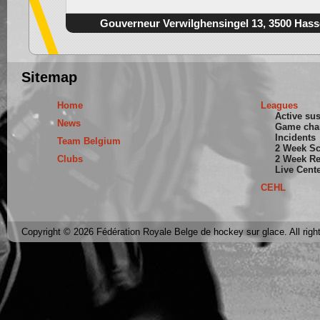
Gouverneur Verwilghensingel 13, 3500 Hass
Sitemap
Home
Leagues
Active su
News
Game cha
Incidents
Team Belgium
2 Week S
Clubs
2 Week Re
Live Cent
CEHL
Copyright © 2026 Fédération Royale Belge de hockey sur glace. All righ