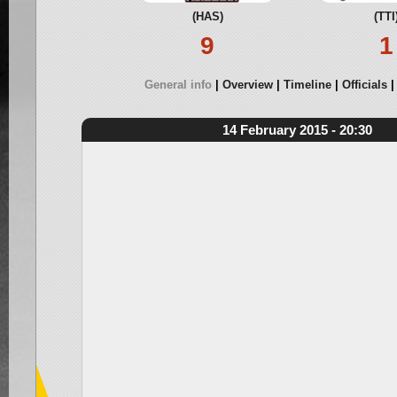
(HAS)
(TTI
9
1
General info
Overview
Timeline
Officials
14 February 2015 - 20:30