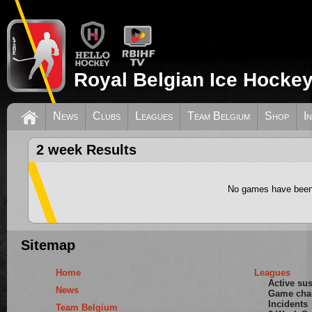
Royal Belgian Ice Hockey
News
Clubs
Leagues
Team Belgium
Shop
I
2 week Results
No games have been 
Sitemap
Home
Leagues
Active su
News
Game cha
Incidents
Team Belgium