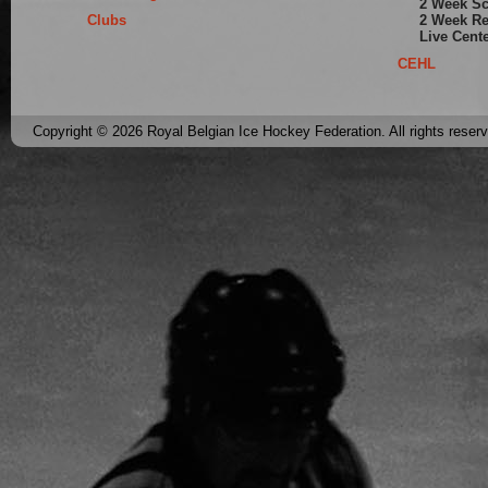
2 Week S
Clubs
2 Week Re
Live Cent
CEHL
Copyright © 2026 Royal Belgian Ice Hockey Federation. All rights reser