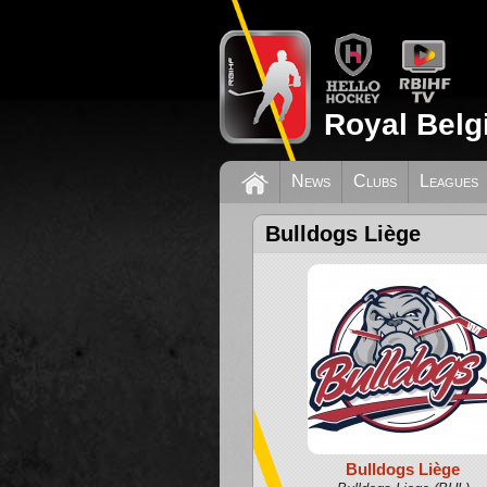
Royal Belg
News
Clubs
Leagues
Bulldogs Liège
Bulldogs Liège