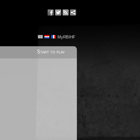
MyRBIHF
Start to play