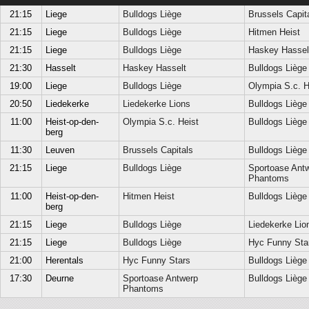
21:15
Liege
Bulldogs Liège
Brussels Capit
21:15
Liege
Bulldogs Liège
Hitmen Heist
21:15
Liege
Bulldogs Liège
Haskey Hassel
21:30
Hasselt
Haskey Hasselt
Bulldogs Liège
19:00
Liege
Bulldogs Liège
Olympia S.c. H
20:50
Liedekerke
Liedekerke Lions
Bulldogs Liège
11:00
Heist-op-den-
Olympia S.c. Heist
Bulldogs Liège
berg
11:30
Leuven
Brussels Capitals
Bulldogs Liège
21:15
Liege
Bulldogs Liège
Sportoase Ant
Phantoms
11:00
Heist-op-den-
Hitmen Heist
Bulldogs Liège
berg
21:15
Liege
Bulldogs Liège
Liedekerke Lio
21:15
Liege
Bulldogs Liège
Hyc Funny Sta
21:00
Herentals
Hyc Funny Stars
Bulldogs Liège
17:30
Deurne
Sportoase Antwerp
Bulldogs Liège
Phantoms