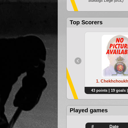
Bulldogs Liege (BUL)
Top Scorers
1. Chekhchoukh
43 points | 19 goals |
Played games
#
Date