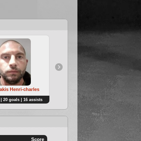
4. Thonon Maximilien
akis Henri-charles
| 20 goals | 16 assists
26 points | 10 goals | 16 assists
Score