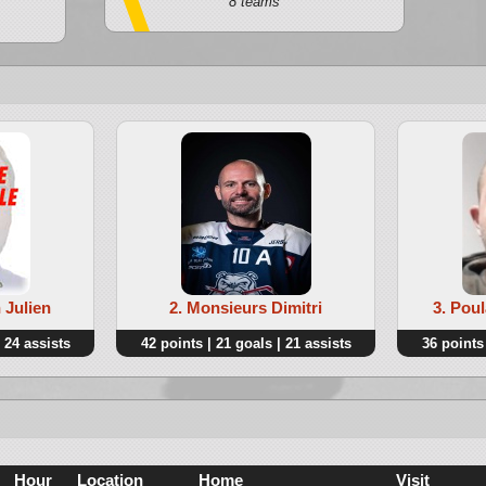
8 teams
 Julien
2. Monsieurs Dimitri
3. Poul
 24 assists
42 points | 21 goals | 21 assists
36 points 
Hour
Location
Home
Visit