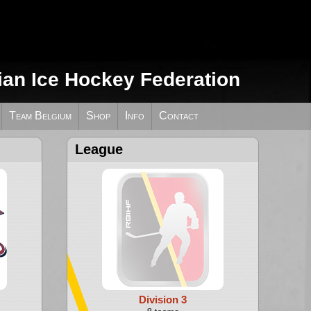
ian Ice Hockey Federation
Team Belgium
Shop
Info
Contact
League
Division 3