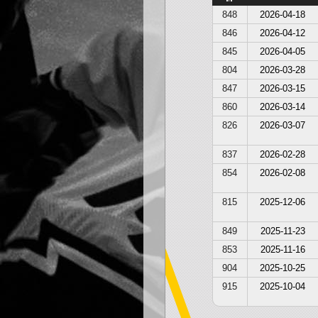
848
2026-04-18
846
2026-04-12
845
2026-04-05
804
2026-03-28
847
2026-03-15
860
2026-03-14
826
2026-03-07
837
2026-02-28
854
2026-02-08
815
2025-12-06
849
2025-11-23
853
2025-11-16
904
2025-10-25
915
2025-10-04