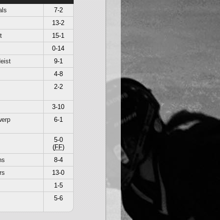
als
7-2
13-2
t
15-1
0-14
eist
9-1
4-8
2-2
3-10
werp
6-1
5-0
(
FF
)
ns
8-4
rs
13-0
1-5
5-6