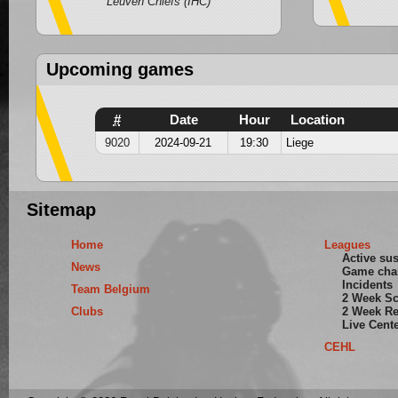
Leuven Chiefs (IHC)
Upcoming games
#
Date
Hour
Location
9020
2024-09-21
19:30
Liege
Sitemap
Home
Leagues
Active su
News
Game cha
Incidents
Team Belgium
2 Week S
Clubs
2 Week Re
Live Cent
CEHL