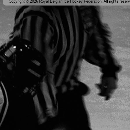
Copyright © 2026 Royal Belgian Ice Hockey Federation. All rights reser