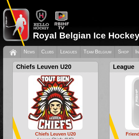
Royal Belgian Ice Hockey
News
Clubs
Leagues
Team Belgium
Shop
I
Chiefs Leuven U20
League
Chiefs Leuven U20
Frien