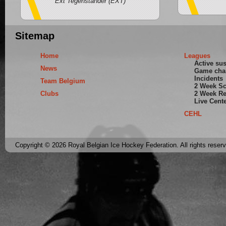
Ext Tegenstander (EXT)
Sitemap
Home
Leagues
Active su
News
Game cha
Incidents
Team Belgium
2 Week S
Clubs
2 Week Re
Live Cent
CEHL
Copyright © 2026 Royal Belgian Ice Hockey Federation. All rights reser