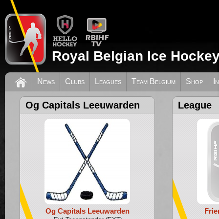
Royal Belgian Ice Hockey
News
Clubs
Leagues
Team Belgium
Shop
I
Og Capitals Leeuwarden
League
Og Capitals Leeuwarden
Fri