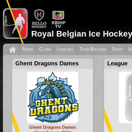
Royal Belgian Ice Hockey
News
Clubs
Leagues
Team Belgium
Shop
I
Ghent Dragons Dames
League
Ghent Dragons Dames