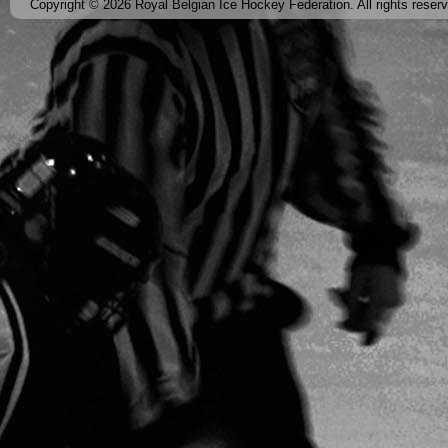
Copyright © 2026 Royal Belgian Ice Hockey Federation. All rights reser