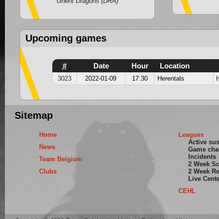
Ghent Dragons (DRA)
Upcoming games
#
Date
Hour
Location
3023
2022-01-09
17:30
Herentals
Sitemap
Home
Leagues
Active su
News
Game cha
Incidents
Team Belgium
2 Week S
Clubs
2 Week Re
Live Cent
CEHL