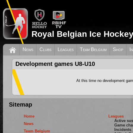
Royal Belgian Ice Hockey
News
Clubs
Leagues
Team Belgium
Shop
I
Development games U8-U10
At this time no development gam
Sitemap
Home
Leagues
Active su
News
Game cha
Incidents
Team Belgium