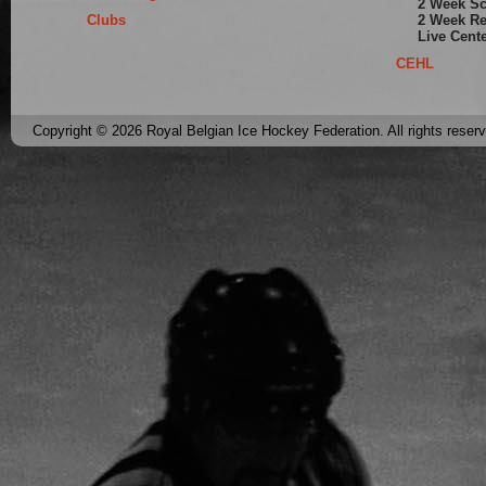
2 Week S
Clubs
2 Week Re
Live Cent
CEHL
Copyright © 2026 Royal Belgian Ice Hockey Federation. All rights reser