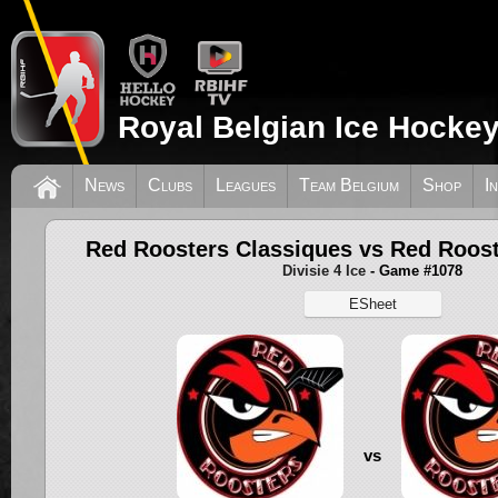
Royal Belgian Ice Hockey
News
Clubs
Leagues
Team Belgium
Shop
I
Red Roosters Classiques vs Red Roos
Divisie 4 Ice
- Game #1078
ESheet
vs