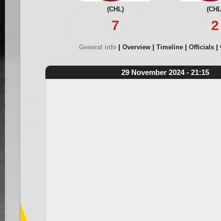
(CHL)
(CHL
7
2
General info
Overview
Timeline
Officials
29 November 2024 - 21:15