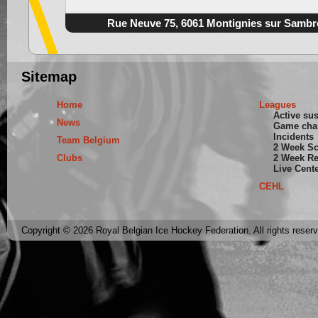
Rue Neuve 75, 6061 Montignies sur Sambr
Sitemap
Home
Leagues
Active su
News
Game cha
Incidents
Team Belgium
2 Week S
Clubs
2 Week Re
Live Cent
CEHL
Copyright © 2026 Royal Belgian Ice Hockey Federation. All rights reser