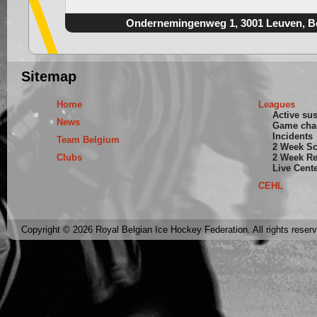
Ondernemingenweg 1, 3001 Leuven, B
Sitemap
Home
Leagues
Active su
News
Game cha
Incidents
Team Belgium
2 Week S
Clubs
2 Week Re
Live Cent
CEHL
Copyright © 2026 Royal Belgian Ice Hockey Federation. All rights reser