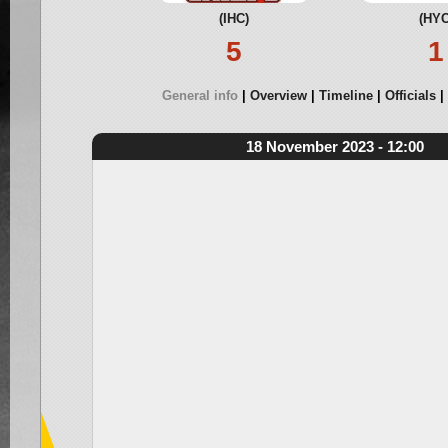
(IHC)
(HYC
5
1
General info
Overview
Timeline
Officials
18 November 2023 - 12:00