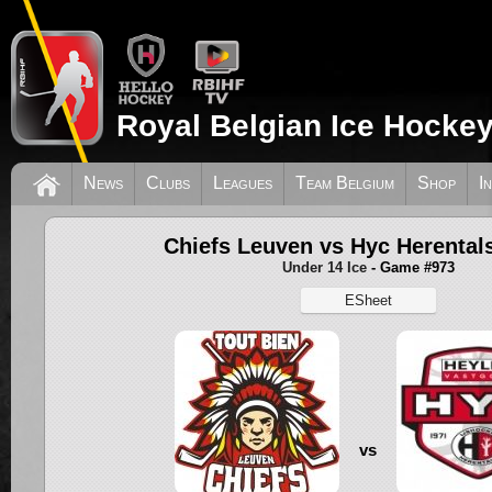
Royal Belgian Ice Hockey
News
Clubs
Leagues
Team Belgium
Shop
I
Chiefs Leuven vs Hyc Herental
Under 14 Ice
- Game #973
ESheet
vs