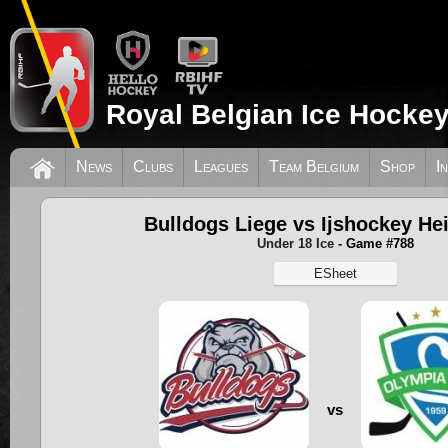
Royal Belgian Ice Hockey
News
Clubs
Leagues
Team Belgium
Shop
I
Bulldogs Liege vs Ijshockey He
Under 18 Ice
- Game #788
ESheet
vs