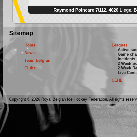
Raymond Poincare 7/112, 4020 Liege, 
Sitemap
Home
Leagues
Active su
News
Game cha
Incidents
Team Belgium
2 Week S
Clubs
2 Week Re
Live Cent
CEHL
Copyright © 2026 Royal Belgian Ice Hockey Federation. All rights reser