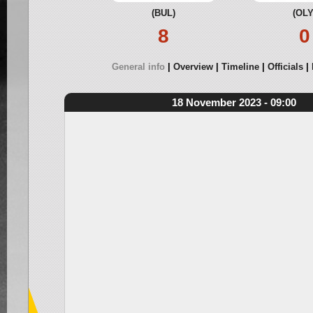
(BUL)
(OLY
8
0
General info
Overview
Timeline
Officials
18 November 2023 - 09:00