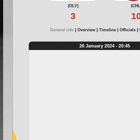
(OLY)
(CHL
3
1
General info
Overview
Timeline
Officials
26 January 2024 - 20:45