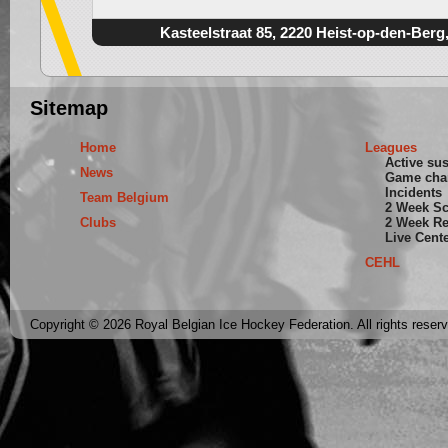
Kasteelstraat 85, 2220 Heist-op-den-Berg
Sitemap
Home
Leagues
Active su
News
Game cha
Incidents
Team Belgium
2 Week S
Clubs
2 Week Re
Live Cent
CEHL
Copyright © 2026 Royal Belgian Ice Hockey Federation. All rights reser