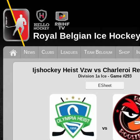
Royal Belgian Ice Hockey
News
Clubs
Leagues
Team Belgium
Shop
I
Ijshockey Heist Vzw vs Charleroi R
Division 1a Ice
- Game #293
ESheet
vs