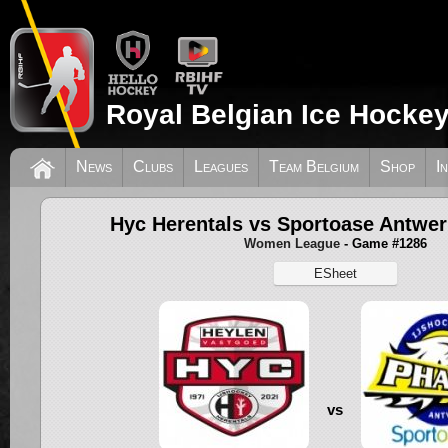
Royal Belgian Ice Hockey
News
Clubs
Leagues
Team Belgium
Shop
I
Hyc Herentals vs Sportoase Antwer
Women League
- Game #1286
ESheet
vs