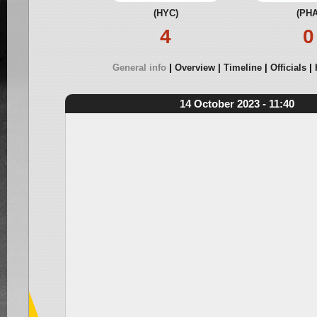
(HYC)
(PHA
4
0
General info
Overview
Timeline
Officials
14 October 2023 - 11:40