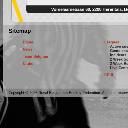
Vorselaarsebaan 60, 2200 Herentals, B
Sitemap
Home
Leagues
Active su
News
Game cha
Incidents
Team Belgium
2 Week S
Clubs
2 Week Re
Live Cent
CEHL
Copyright © 2026 Royal Belgian Ice Hockey Federation. All rights reser