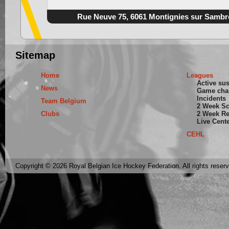
Rue Neuve 75, 6061 Montignies sur Sambr
Sitemap
Home
Leagues
Active su
News
Game cha
Incidents
Team Belgium
2 Week S
Clubs
2 Week Re
Live Cent
CEHL
Copyright © 2026 Royal Belgian Ice Hockey Federation. All rights reser