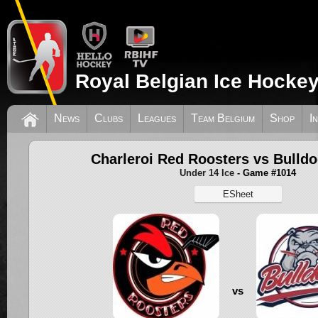
Royal Belgian Ice Hockey
News
Clubs
Leagues
Team Belgium
Shop
I
Charleroi Red Roosters vs Bulldo
Under 14 Ice
- Game #1014
ESheet
vs