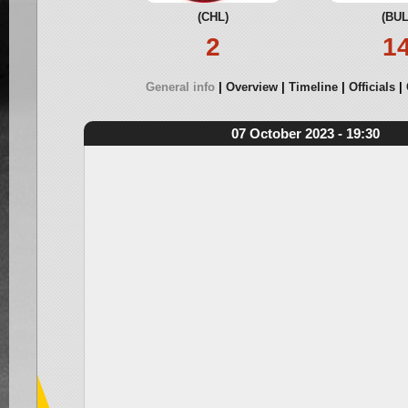
(CHL)
(BUL
2
1
General info
Overview
Timeline
Officials
07 October 2023 - 19:30