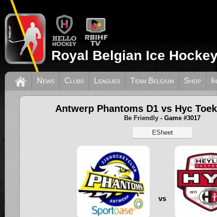
Royal Belgian Ice Hockey
News
Clubs
Leagues
Team Belgium
Shop
I
Antwerp Phantoms D1 vs Hyc Toe
Be Friendly
- Game #3017
ESheet
vs