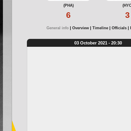
(PHA)
(HYC
6
3
General info
Overview
Timeline
Officials
03 October 2021 - 20:30