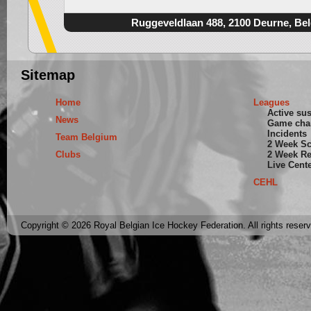
Ruggeveldlaan 488, 2100 Deurne, Be
Sitemap
Home
Leagues
Active su
News
Game cha
Incidents
Team Belgium
2 Week S
Clubs
2 Week Re
Live Cent
CEHL
Copyright © 2026 Royal Belgian Ice Hockey Federation. All rights reser